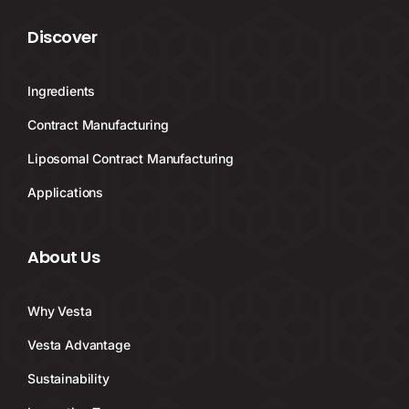
Discover
Ingredients
Contract Manufacturing
Liposomal Contract Manufacturing
Applications
About Us
Why Vesta
Vesta Advantage
Sustainability