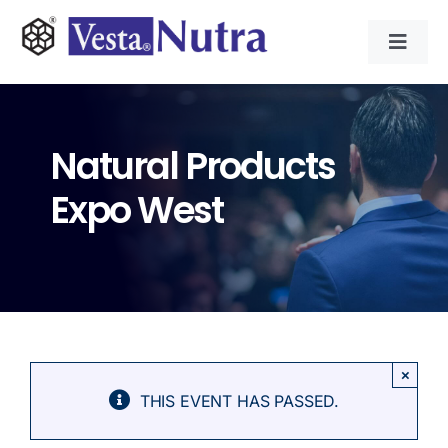
Skip
to
Toggl
content
Navig
INGREDIENTS
Natural Products
CONTRACT MANUFACTURING
Expo West
APPLICATIONS
ABOUT
NEWS & RESOURCE
×
THIS EVENT HAS PASSED.
CONTACT