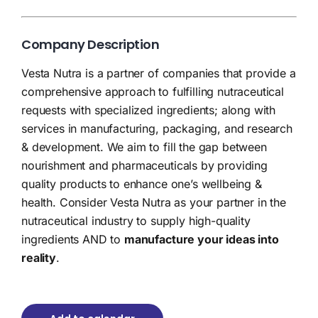
Company Description
Vesta Nutra is a partner of companies that provide a
comprehensive approach to fulfilling nutraceutical
requests with specialized ingredients; along with
services in manufacturing, packaging, and research
& development. We aim to fill the gap between
nourishment and pharmaceuticals by providing
quality products to enhance one’s wellbeing &
health. Consider Vesta Nutra as your partner in the
nutraceutical industry to supply high-quality
ingredients AND to
manufacture your ideas into
reality
.