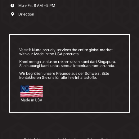
Mon-Fri: 8 AM – 5 PM
Direction
Vesta® Nutra proudly services the entire global market
with our Made in the USA products.
Kami mengalu-alukan rakan-rakan kami dari Singapura.
Sila hubungi kami untuk semua keperluan ramuan anda.
Wir begrüßen unsere Freunde aus der Schweiz. Bitte
kontaktieren Sie uns für alle Ihre Inhaltsstoffe.