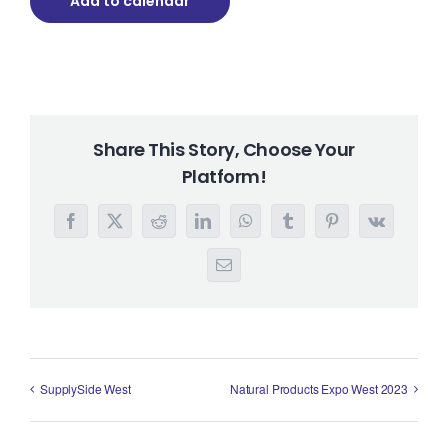
Add to calendar
Share This Story, Choose Your
Platform!
Facebook
X
Reddit
LinkedIn
WhatsApp
Tumblr
Pinterest
Vk
Email
SupplySide West
Natural Products Expo West 2023