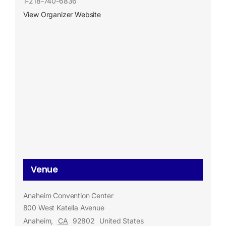
1-218-740-6836
View Organizer Website
Venue
Anaheim Convention Center
800 West Katella Avenue
Anaheim
,
CA
92802
United States