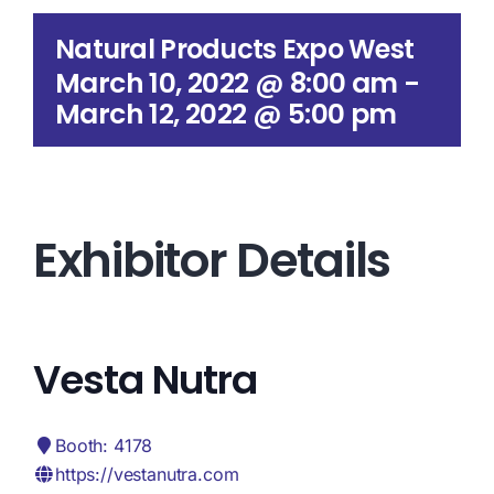
Search
Natural Products Expo West
for:
March 10, 2022 @ 8:00 am
-
March 12, 2022 @ 5:00 pm
Exhibitor Details
Vesta Nutra
Booth: 4178
https://vestanutra.com