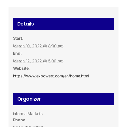
Details
Start:
March 10, 2022 @ 8:00 am
End:
March 12, 2022 @ 5:00 pm
Website:
https://www.expowest.com/en/home.html
Organizer
informa Markets
Phone