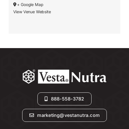
+ Google Map
View Venue Website
888-558-3782
marketing@vestanutra.com