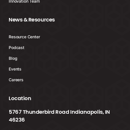
Innovation Team
News & Resources
Resource Center
Podcast
Blog
Events
Careers
Location
5767 Thunderbird Road Indianapolis, IN
46236