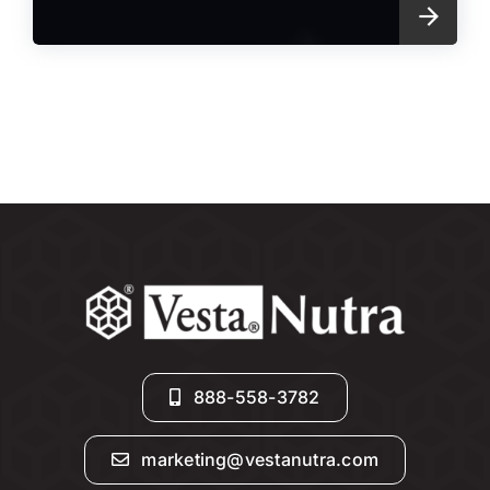
888-558-3782
marketing@vestanutra.com