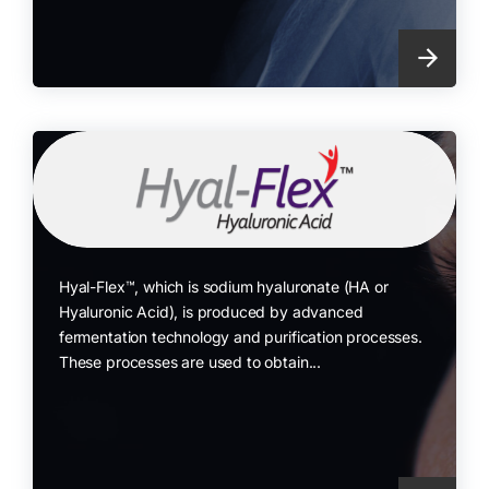
Hyal-Flex™, which is sodium hyaluronate (HA or
Hyaluronic Acid), is produced by advanced
fermentation technology and purification processes.
These processes are used to obtain...