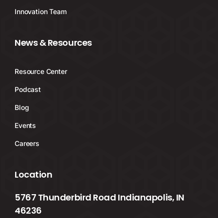
Innovation Team
News & Resources
Resource Center
Podcast
Blog
Events
Careers
Location
5767 Thunderbird Road Indianapolis, IN
46236