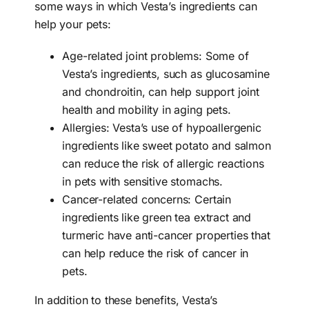
some ways in which Vesta’s ingredients can
help your pets:
Age-related joint problems: Some of
Vesta’s ingredients, such as glucosamine
and chondroitin, can help support joint
health and mobility in aging pets.
Allergies: Vesta’s use of hypoallergenic
ingredients like sweet potato and salmon
can reduce the risk of allergic reactions
in pets with sensitive stomachs.
Cancer-related concerns: Certain
ingredients like green tea extract and
turmeric have anti-cancer properties that
can help reduce the risk of cancer in
pets.
In addition to these benefits, Vesta’s