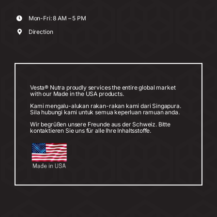
Mon-Fri: 8 AM – 5 PM
Direction
Vesta® Nutra proudly services the entire global market
with our Made in the USA products.
Kami mengalu-alukan rakan-rakan kami dari Singapura.
Sila hubungi kami untuk semua keperluan ramuan anda.
Wir begrüßen unsere Freunde aus der Schweiz. Bitte
kontaktieren Sie uns für alle Ihre Inhaltsstoffe.