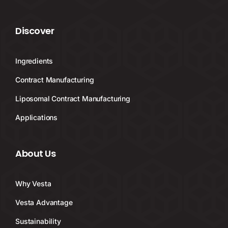
Discover
Ingredients
Contract Manufacturing
Liposomal Contract Manufacturing
Applications
About Us
Why Vesta
Vesta Advantage
Sustainability