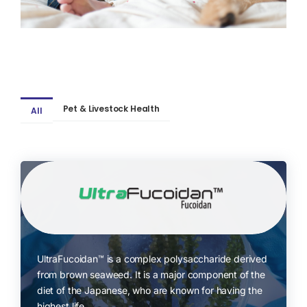
Pet & Livestock Health
All
UltraFucoidan™ is a complex polysaccharide derived
from brown seaweed. It is a major component of the
diet of the Japanese, who are known for having the
highest life..