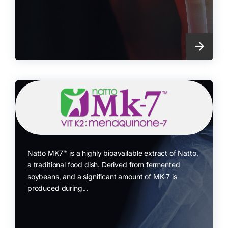
Natto MK7™ is a highly bioavailable extract of Natto,
a traditional food dish. Derived from fermented
soybeans, and a significant amount of MK-7 is
produced during...