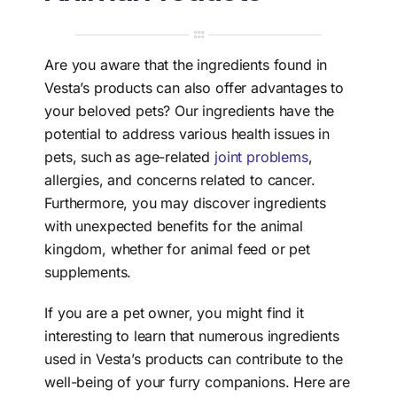
Search
for:
Are you aware that the ingredients found in
Vesta’s products can also offer advantages to
your beloved pets? Our ingredients have the
potential to address various health issues in
pets, such as age-related
joint problems
,
allergies, and concerns related to cancer.
Furthermore, you may discover ingredients
with unexpected benefits for the animal
kingdom, whether for animal feed or pet
supplements.
If you are a pet owner, you might find it
interesting to learn that numerous ingredients
used in Vesta’s products can contribute to the
well-being of your furry companions. Here are