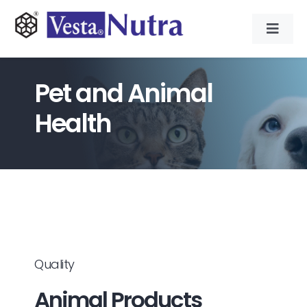
Skip
to
Toggl
content
Navig
INGREDIENTS
Pet and Animal
CONTRACT MANUFACTURING
Health
APPLICATIONS
ABOUT
NEWS & RESOURCE
Quality
Animal Products
CONTACT