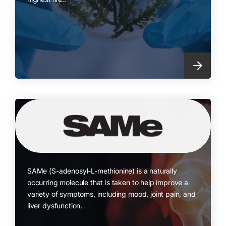
SAMe (S-adenosyl-L-methionine) is a naturally
occurring molecule that is taken to help improve a
variety of symptoms, including mood, joint pain, and
liver dysfunction.