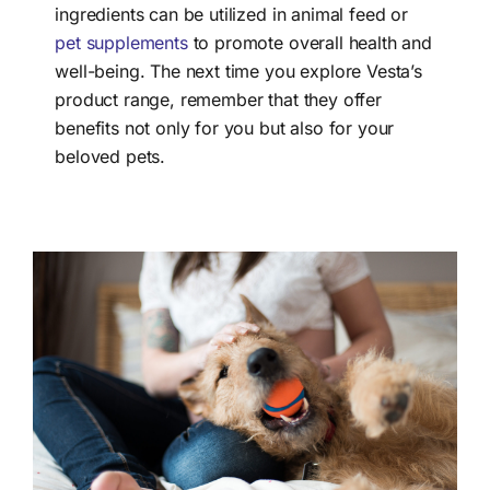
ingredients can be utilized in animal feed or
pet supplements
to promote overall health and
well-being. The next time you explore Vesta’s
product range, remember that they offer
benefits not only for you but also for your
beloved pets.