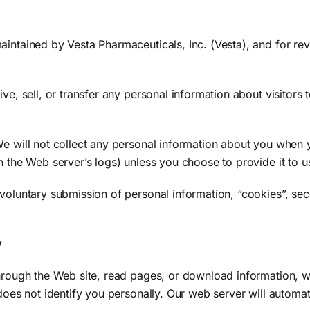
intained by Vesta Pharmaceuticals, Inc. (Vesta), and for rev
ve, sell, or transfer any personal information about visitors t
e will not collect any personal information about you when y
n the Web server’s logs) unless you choose to provide it to u
voluntary submission of personal information, “cookies”, secu
y
through the Web site, read pages, or download information, we
does not identify you personally. Our web server will automati