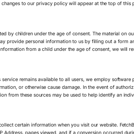
 changes to our privacy policy will appear at the top of this
d by children under the age of consent. The material on our 
ay provide personal information to us by filling out a form 
information from a child under the age of consent, we will r
s service remains available to all users, we employ software p
rmation, or otherwise cause damage. In the event of authori
ion from these sources may be used to help identify an indiv
ollect certain information when you visit our website. Fetc
IP Address, pages viewed, and if a conversion occurred during