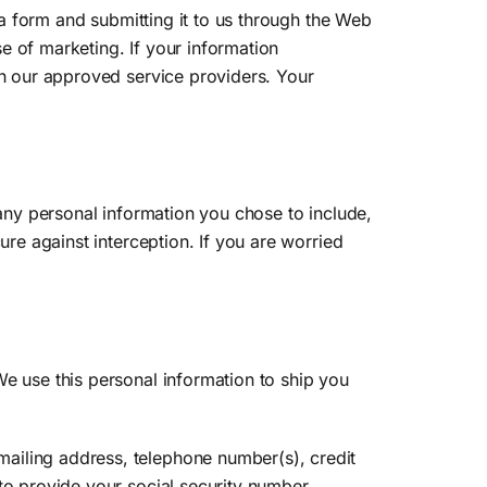
t a form and submitting it to us through the Web
se of marketing. If your information
th our approved service providers. Your
 any personal information you chose to include,
ure against interception. If you are worried
We use this personal information to ship you
ailing address, telephone number(s), credit
to provide your social security number,