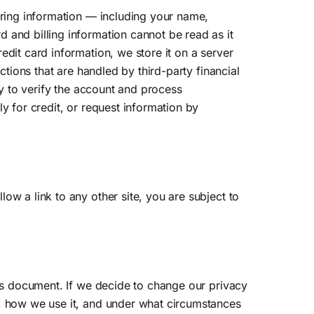
ering information — including your name,
 and billing information cannot be read as it
edit card information, we store it on a server
ctions that are handled by third-party financial
ly to verify the account and process
y for credit, or request information by
ow a link to any other site, you are subject to
his document. If we decide to change our privacy
t, how we use it, and under what circumstances