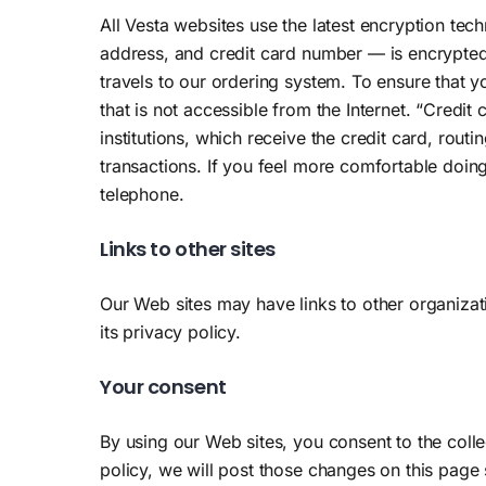
All Vesta websites use the latest encryption te
address, and credit card number — is encrypted 
travels to our ordering system. To ensure that y
that is not accessible from the Internet. “Credit
institutions, which receive the credit card, rou
transactions. If you feel more comfortable doing
telephone.
Links to other sites
Our Web sites may have links to other organizati
its privacy policy.
Your consent
By using our Web sites, you consent to the coll
policy, we will post those changes on this page