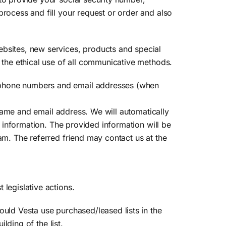
process and fill your request or order and also
ebsites, new services, products and special
s the ethical use of all communicative methods.
, phone numbers and email addresses (when
s name and email address. We will automatically
e information. The provided information will be
am. The referred friend may contact us at the
legislative actions.
ould Vesta use purchased/leased lists in the
lding of the list.