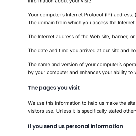
information about your visit:
Your computer’s Internet Protocol (IP) address.
The domain from which you access the Internet 
The Internet address of the Web site, banner, or
The date and time you arrived at our site and how
The name and version of your computer’s operat
by your computer and enhances your ability to
The pages you visit
We use this information to help us make the site
visitors use. Unless it is specifically stated oth
If you send us personal information