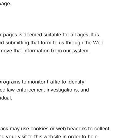
 page.
pages is deemed suitable for all ages. It is
and submitting that form to us through the Web
emove that information from our system.
rograms to monitor traffic to identify
zed law enforcement investigations, and
idual.
hBack may use cookies or web beacons to collect
 your visit to this website in order to help