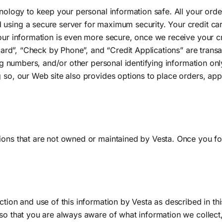
chnology to keep your personal information safe. All your ord
using a secure server for maximum security. Your credit card
our information is even more secure, once we receive your cr
 card”, “Check by Phone”, and “Credit Applications” are transa
ting numbers, and/or other personal identifying information on
 so, our Web site also provides options to place orders, appl
ons that are not owned or maintained by Vesta. Once you foll
ection and use of this information by Vesta as described in t
 so that you are always aware of what information we collec