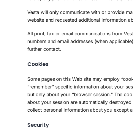
Vesta will only communicate with or provide mark
website and requested additional information ab
All print, fax or email communications from Ves
numbers and email addresses (when applicable) t
further contact.
Cookies
Some pages on this Web site may employ “cookies.
“remember” specific information about your ses
but only about your “browser session.” The cook
about your session are automatically destroyed 
collect personal information about you except 
Security