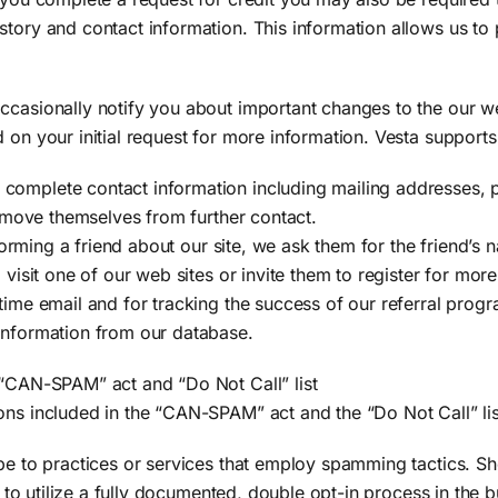
tory and contact information. This information allows us to 
ccasionally notify you about important changes to the our w
 on your initial request for more information. Vesta support
 complete contact information including mailing addresses
 remove themselves from further contact.
informing a friend about our site, we ask them for the friend’
 visit one of our web sites or invite them to register for mor
time email and for tracking the success of our referral progr
 information from our database.
 “CAN-SPAM” act and “Do Not Call” list
ns included in the “CAN-SPAM” act and the “Do Not Call” list 
be to practices or services that employ spamming tactics. Sh
d to utilize a fully documented, double opt-in process in the bui