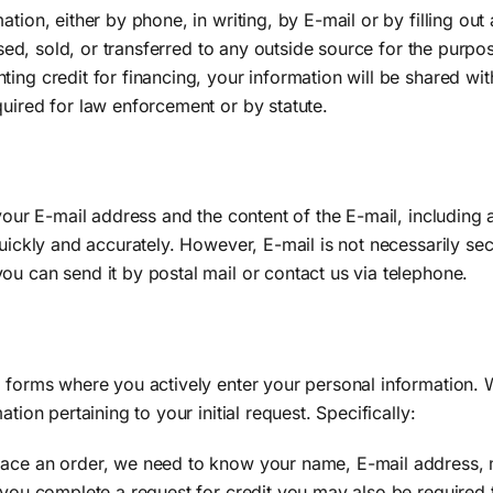
tion, either by phone, in writing, by E-mail or by filling ou
losed, sold, or transferred to any outside source for the purpo
ting credit for financing, your information will be shared wi
quired for law enforcement or by statute.
 your E-mail address and the content of the E-mail, including
quickly and accurately. However, E-mail is not necessarily sec
ou can send it by postal mail or contact us via telephone.
e forms where you actively enter your personal information. 
tion pertaining to your initial request. Specifically:
lace an order, we need to know your name, E-mail address, m
f you complete a request for credit you may also be required 