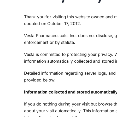
Search
for:
Thank you for visiting this website owned and ma
updated on October 17, 2012.
Vesta Pharmaceuticals, Inc. does not disclose, gi
enforcement or by statute.
Vesta is committed to protecting your privacy. W
information automatically collected and stored i
Detailed information regarding server logs, and 
provided below.
Information collected and stored automaticall
If you do nothing during your visit but browse 
about your visit automatically. This information 