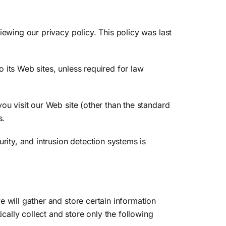
iewing our privacy policy. This policy was last
o its Web sites, unless required for law
ou visit our Web site (other than the standard
s.
rity, and intrusion detection systems is
 will gather and store certain information
cally collect and store only the following