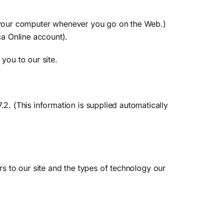
to your computer whenever you go on the Web.)
a Online account).
you to our site.
. (This information is supplied automatically
rs to our site and the types of technology our