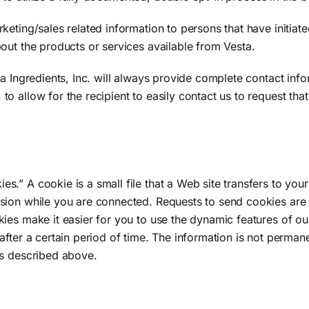
eting/sales related information to persons that have initiate
out the products or services available from Vesta.
ta Ingredients, Inc. will always provide complete contact inf
o allow for the recipient to easily contact us to request th
” A cookie is a small file that a Web site transfers to your
sion while you are connected. Requests to send cookies are 
ies make it easier for you to use the dynamic features of ou
after a certain period of time. The information is not perma
as described above.