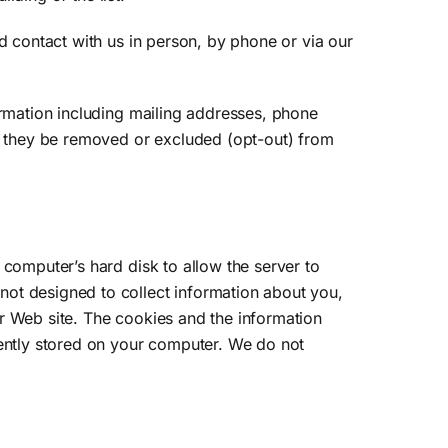
d contact with us in person, by phone or via our
ormation including mailing addresses, phone
at they be removed or excluded (opt-out) from
 computer’s hard disk to allow the server to
not designed to collect information about you,
r Web site. The cookies and the information
nently stored on your computer. We do not