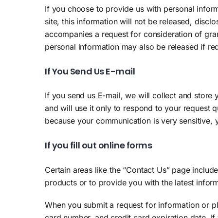
If you choose to provide us with personal informa
site, this information will not be released, disc
accompanies a request for consideration of gran
personal information may also be released if re
If You Send Us E-mail
If you send us E-mail, we will collect and store
and will use it only to respond to your request 
because your communication is very sensitive, y
If you fill out online forms
Certain areas like the “Contact Us” page includ
products or to provide you with the latest informa
When you submit a request for information or p
card number, and credit card expiration date. I