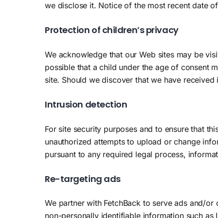
we disclose it. Notice of the most recent date of
Protection of children’s privacy
We acknowledge that our Web sites may be visite
possible that a child under the age of consent m
site. Should we discover that we have received 
Intrusion detection
For site security purposes and to ensure that thi
unauthorized attempts to upload or change info
pursuant to any required legal process, informat
Re-targeting ads
We partner with FetchBack to serve ads and/or c
non-personally identifiable information such as 