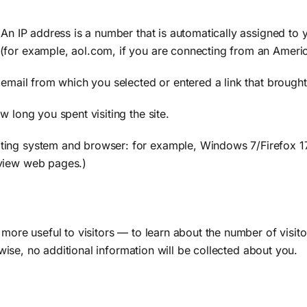
 (An IP address is a number that is automatically assigned 
(for example, aol.com, if you are connecting from an Americ
 email from which you selected or entered a link that brought 
 long you spent visiting the site.
ing system and browser: for example, Windows 7/Firefox 17.2
 view web pages.)
 more useful to visitors — to learn about the number of visito
erwise, no additional information will be collected about you.