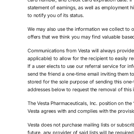
statement of earnings, as well as employment his
to notify you of its status.
We may also use the information we collect to o
offers that we think you may find valuable based
Communications from Vesta will always provide
applicable) to allow for the recipient to easily
If a user elects to use our referral service for 
send the friend a one-time email inviting them to
stored for the sole purpose of sending this one-
addresses below to request the removal of this
The Vesta Pharmaceuticals, Inc. position on the
Vesta agrees with and complies with the provisio
Vesta does not purchase mailing lists or subscri
future, any provider of said lists will be require