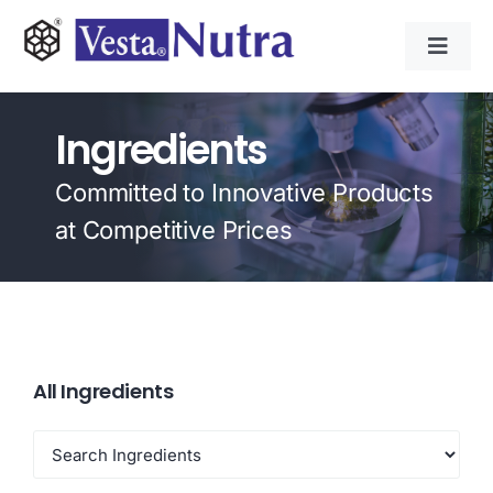
Skip
to
Toggl
content
Navig
INGREDIENTS
Ingredients
CONTRACT MANUFACTURING
Committed to Innovative Products
at Competitive Prices
APPLICATIONS
ABOUT
All Ingredients
NEWS & RESOURCE
CONTACT