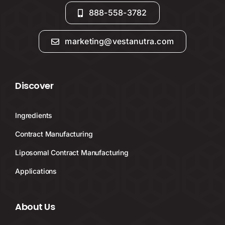
888-558-3782
marketing@vestanutra.com
Discover
Ingredients
Contract Manufacturing
Liposomal Contract Manufacturing
Applications
About Us