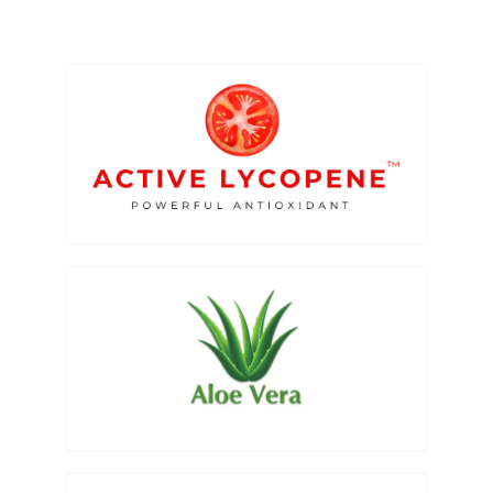
Search
for: