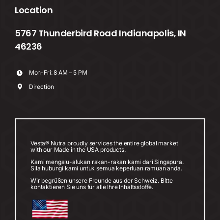
Location
5767 Thunderbird Road Indianapolis, IN
46236
Mon-Fri: 8 AM – 5 PM
Direction
Vesta® Nutra proudly services the entire global market
with our Made in the USA products.
Kami mengalu-alukan rakan-rakan kami dari Singapura.
Sila hubungi kami untuk semua keperluan ramuan anda.
Wir begrüßen unsere Freunde aus der Schweiz. Bitte
kontaktieren Sie uns für alle Ihre Inhaltsstoffe.