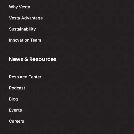
Why Vesta
Vesta Advantage
Sustainability
Innovation Team
News & Resources
Resource Center
Podcast
Blog
Events
Careers