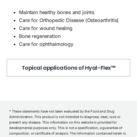
Maintain healthy bones and joints
Care for Orthopedic Disease (Osteoarthritis)
Care for wound healing
Bone regeneration
Care for ophthalmology
Topical applications of Hyal-Flex™
* These statements have not been evaluated by the Food and Drug
Administration. This product is not intended to diagnose, treat, cure or
prevent any disease. This information on this website is provided for
developmental purposes only. This is not a specification, a guarantee of
composition, or certificate of analysis. The information contained herein is