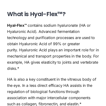
What is Hyal-Flex™?
Hyal-Flex™
contains sodium hyaluronate (HA or
Hyaluronic Acid). Advanced fermentation
technology and purification processes are used to
obtain Hyaluronic Acid of 99% or greater
purity.
Hyaluronic Acid plays an important role for in
mechanical and transport properties in the body. For
example, HA gives elasticity to joints and vertebrate
disks.*
HA is also a key constituent in the vitreous body of
the eye. In a less direct efficacy HA assists in the
regulation of biological functions through
association with major intercellular components
such as collagen, fibronectin, and elastin.*