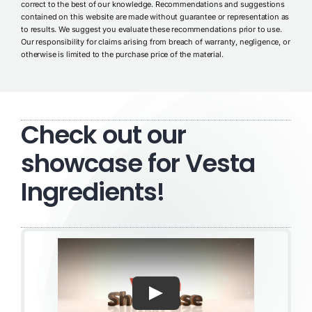
correct to the best of our knowledge. Recommendations and suggestions
contained on this website are made without guarantee or representation as
to results. We suggest you evaluate these recommendations prior to use.
Our responsibility for claims arising from breach of warranty, negligence, or
otherwise is limited to the purchase price of the material.
Check out our
showcase for Vesta
Ingredients!