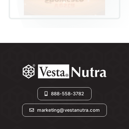
888-558-3782
marketing@vestanutra.com