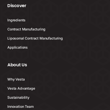
Discover
Ingredients
Contract Manufacturing
Liposomal Contract Manufacturing
Applications
About Us
Why Vesta
Vesta Advantage
Sustainability
Innovation Team