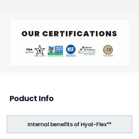
OUR CERTIFICATIONS
Poduct Info
Internal benefits of Hyal-Flex™