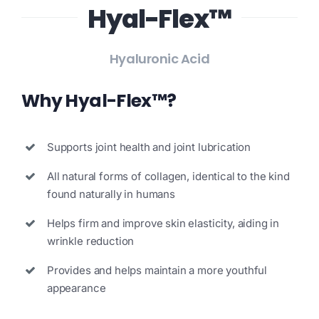
Hyal-Flex™
Search
for:
Hyaluronic Acid
Why Hyal-Flex™?
Supports joint health and joint lubrication
All natural forms of collagen, identical to the kind
found naturally in humans
Helps firm and improve skin elasticity, aiding in
wrinkle reduction
Provides and helps maintain a more youthful
appearance