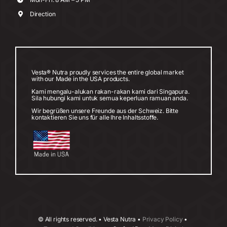
Direction
Vesta® Nutra proudly services the entire global market
with our Made in the USA products.
Kami mengalu-alukan rakan-rakan kami dari Singapura.
Sila hubungi kami untuk semua keperluan ramuan anda.
Wir begrüßen unsere Freunde aus der Schweiz. Bitte
kontaktieren Sie uns für alle Ihre Inhaltsstoffe.
©
All rights reserved. • Vesta Nutra •
Privacy Policy
•