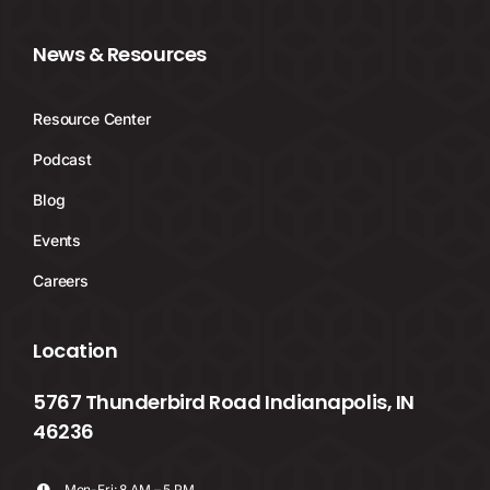
News & Resources
Resource Center
Podcast
Blog
Events
Careers
Location
5767 Thunderbird Road Indianapolis, IN
46236
Mon-Fri: 8 AM – 5 PM