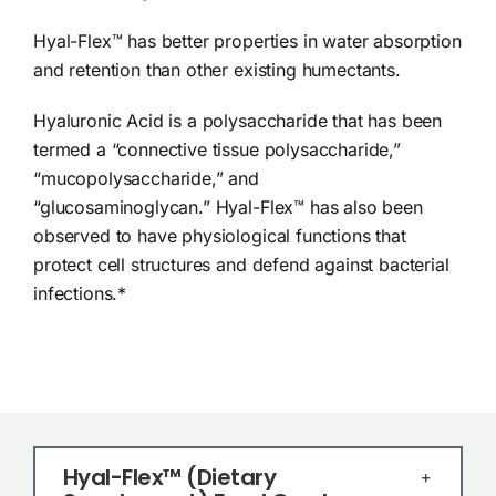
Hyal-Flex™ has better properties in water absorption
and retention than other existing humectants.
Hyaluronic Acid is a polysaccharide that has been
termed a “connective tissue polysaccharide,”
“mucopolysaccharide,” and
“glucosaminoglycan.” Hyal-Flex™ has also been
observed to have physiological functions that
protect cell structures and defend against bacterial
infections.*
Hyal-Flex™ (Dietary