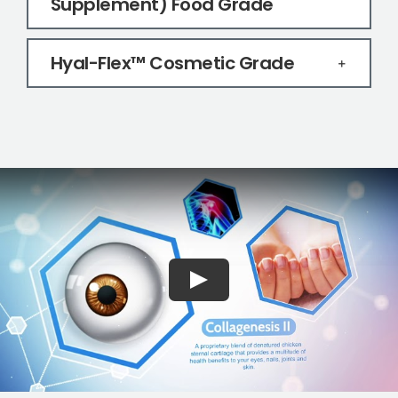
Supplement) Food Grade
Hyal-Flex™ Cosmetic Grade