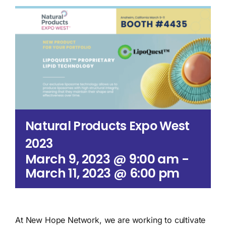
Search
for:
Natural Products Expo West
2023
March 9, 2023 @ 9:00 am
-
March 11, 2023 @ 6:00 pm
At New Hope Network, we are working to cultivate