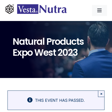
Skip
to
Toggl
content
Navig
INGREDIENTS
Natural Products
CONTRACT MANUFACTURING
Expo West 2023
APPLICATIONS
ABOUT
NEWS & RESOURCE
×
THIS EVENT HAS PASSED.
CONTACT