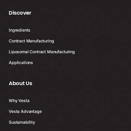
Discover
Ingredients
Contract Manufacturing
Liposomal Contract Manufacturing
Applications
About Us
Why Vesta
Vesta Advantage
Sustainability