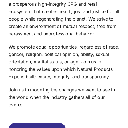
a prosperous high-integrity CPG and retail
ecosystem that creates health, joy, and justice for all
people while regenerating the planet. We strive to
create an environment of mutual respect, free from
harassment and unprofessional behavior.
We promote equal opportunities, regardless of race,
gender, religion, political opinion, ability, sexual
orientation, marital status, or age. Join us in
honoring the values upon which Natural Products
Expo is built: equity, integrity, and transparency.
Join us in modeling the changes we want to see in
the world when the industry gathers all of our
events.