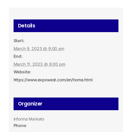
Details
Start:
March 9, 2023 @ 9:00 am
End:
March 11, 2023 @ 6:00 pm
Website:
https://www.expowest.com/en/home.html
Organizer
informa Markets
Phone