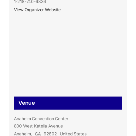
1-218-740-6836
View Organizer Website
Venue
Anaheim Convention Center
800 West Katella Avenue
Anaheim
,
CA
92802
United States