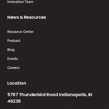
Innovation Team
News & Resources
Resource Center
Podcast
Blog
Events
Careers
Location
5767 Thunderbird Road Indianapolis, IN
46236