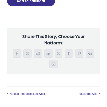
Add to calendar
Share This Story, Choose Your
Platform!
Facebook
X
Reddit
LinkedIn
WhatsApp
Tumblr
Pinterest
Vk
Email
Natural Products Expo West
Vitafoods Asia