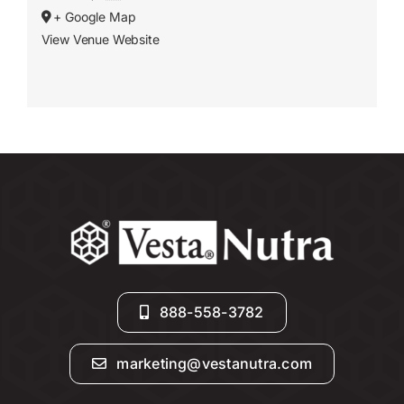
+ Google Map
View Venue Website
888-558-3782
marketing@vestanutra.com