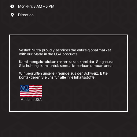
Mon-Fri: 8 AM – 5 PM
Direction
Vesta® Nutra proudly services the entire global market
with our Made in the USA products.
Kami mengalu-alukan rakan-rakan kami dari Singapura.
Sila hubungi kami untuk semua keperluan ramuan anda.
Wir begrüßen unsere Freunde aus der Schweiz. Bitte
kontaktieren Sie uns für alle Ihre Inhaltsstoffe.