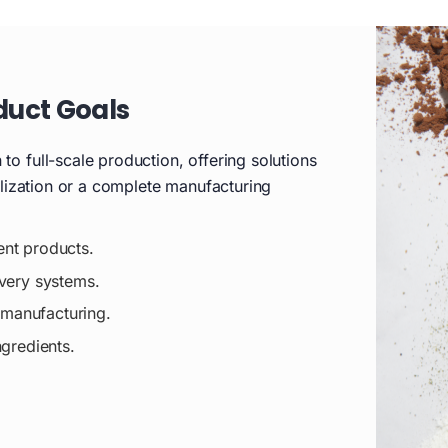
duct Goals
o full-scale production, offering solutions
alization or a complete manufacturing
ent products.
ivery systems.
t manufacturing.
ngredients.