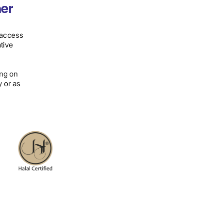
er
 access
tive
ing on
 or as