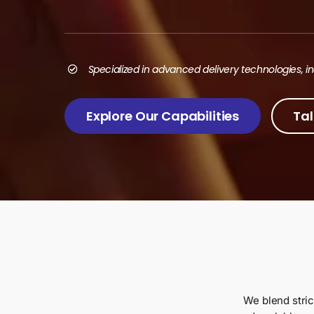
Search
for:
Specialized in advanced delivery technologies, 
Explore Our Capabilities
Tal
We blend stric