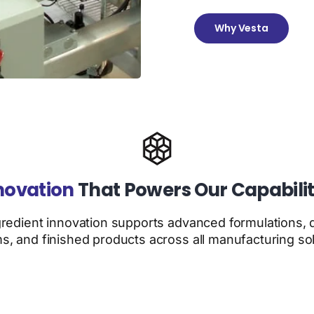
Why Vesta
novation
That Powers Our Capabilit
gredient innovation supports advanced formulations, d
s, and finished products across all manufacturing sol