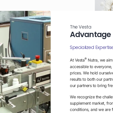
The Vesta
Advantage
Specialized Expertise
®
At Vesta
Nutra, we aim
accessible to everyone, 
prices. We hold ourselv
results to both our par
our partners to bring fr
We recognize the challen
supplement market, fro
conditions, and we are f