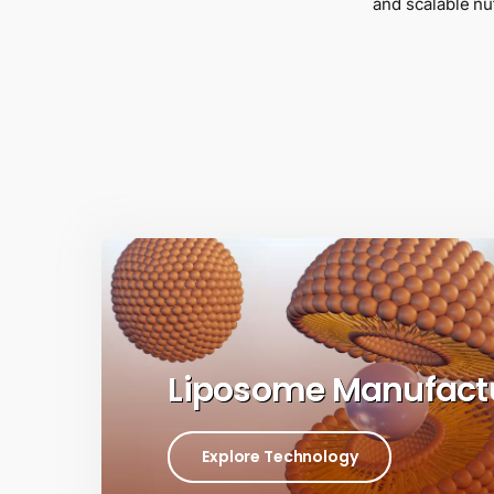
and scalable nu
Liposome Manufact
Explore Technology