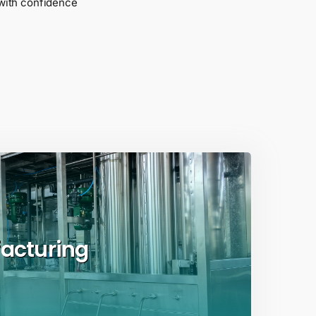
with confidence
acturing