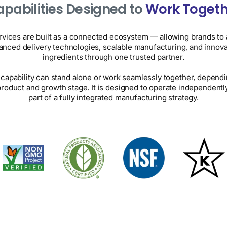
pabilities Designed to
Work Togeth
rvices are built as a connected ecosystem — allowing brands to
anced delivery technologies, scalable manufacturing, and innova
ingredients through one trusted partner.
capability can stand alone or work seamlessly together, depend
product and growth stage. It is designed to operate independently
part of a fully integrated manufacturing strategy.