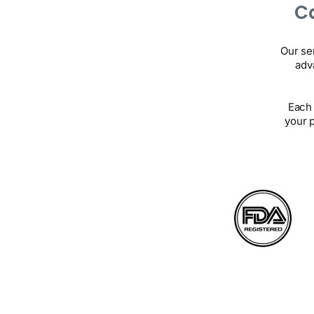
Ca
Our se
adv
Each 
your 