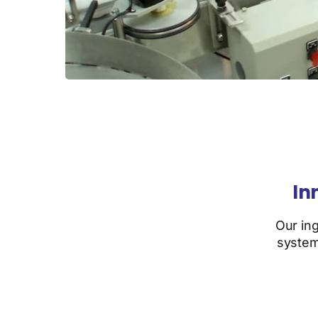
In
Our in
system