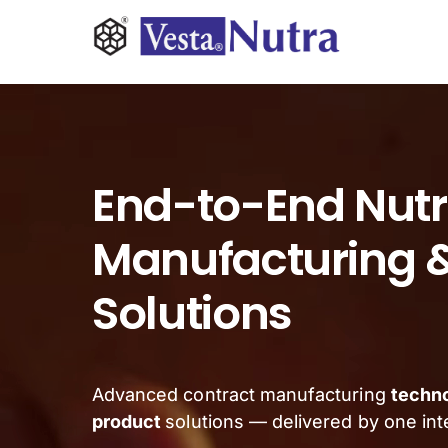
Skip
to
content
INGREDIENTS
CONTRACT MANUFACTURING
End-to-End Nutr
APPLICATIONS
Manufacturing &
Solutions
ABOUT
NEWS & RESOURCE
Advanced contract manufacturing
techn
product
solutions — delivered by one in
CONTACT