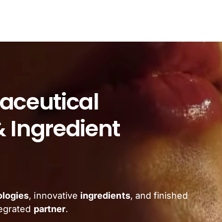
aceutical
 Ingredient
ologies
, innovative
ingredients
, and finished
tegrated
partner
.