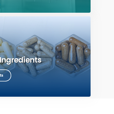
Ingredients
ts