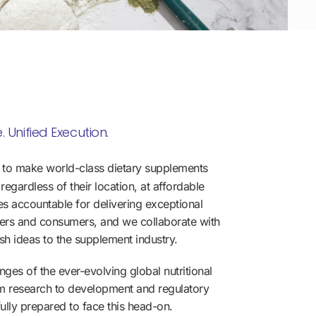
. Unified Execution.
 to make world-class dietary supplements
regardless of their location, at affordable
es accountable for delivering exceptional
tners and consumers, and we collaborate with
esh ideas to the supplement industry.
ges of the ever-evolving global nutritional
m research to development and regulatory
ully prepared to face this head-on.