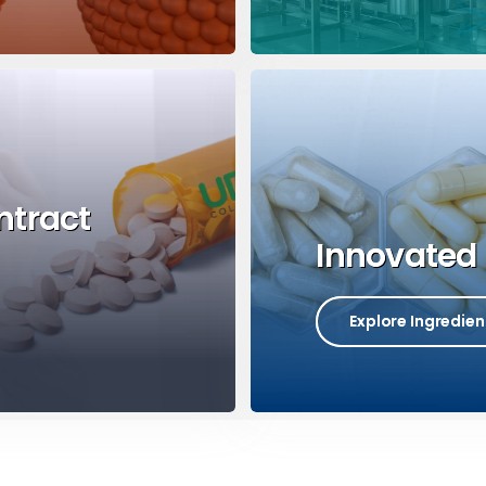
ntract
Innovated 
Explore Ingredien