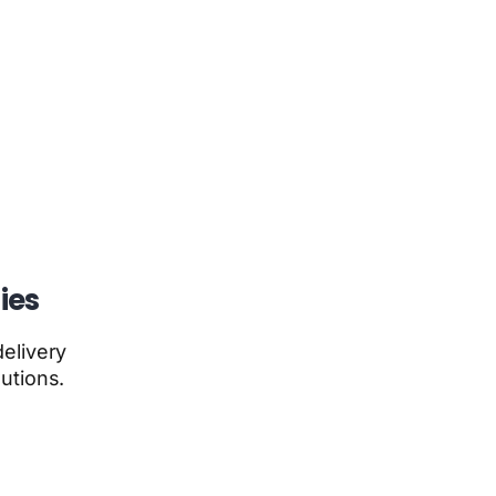
ies
elivery
utions.