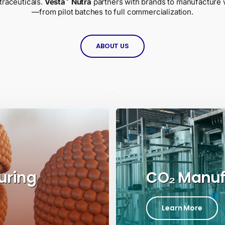
traceuticals.
Vesta
Nutra
partners with brands to manufacture 
—from pilot batches to full commercialization.
ABOUT US
uring
CO₂ Manuf
Learn More