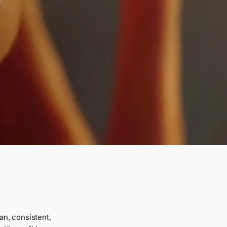
an, consistent,