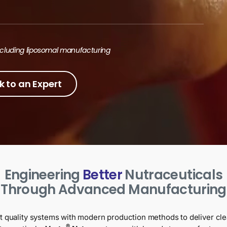
including liposomal manufacturing
k to an Expert
Engineering
Better
Nutraceuticals
Through Advanced Manufacturing
t quality systems with modern production methods to deliver cle
®