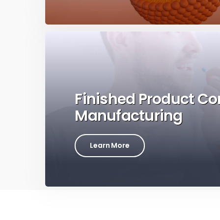
Finished Product Co
Manufacturing
Learn More