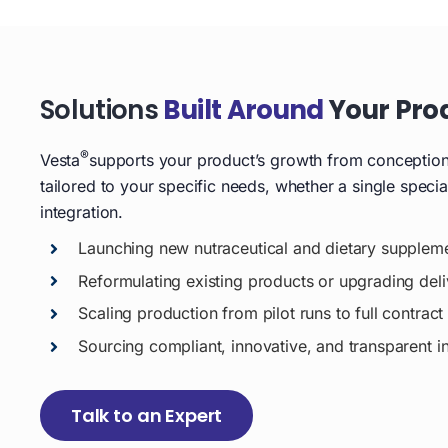
Solutions
Built Around
Your Pro
®
Vesta
supports your product’s growth from conception t
tailored to your specific needs, whether a single speci
integration.
Launching new nutraceutical and dietary supplem
Reformulating existing products or upgrading del
Scaling production from pilot runs to full contrac
Sourcing compliant, innovative, and transparent i
Talk to an Expert