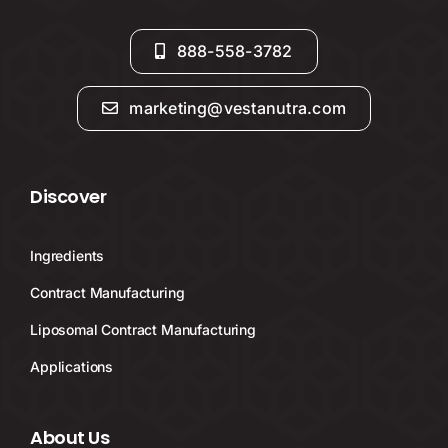
888-558-3782
marketing@vestanutra.com
Discover
Ingredients
Contract Manufacturing
Liposomal Contract Manufacturing
Applications
About Us