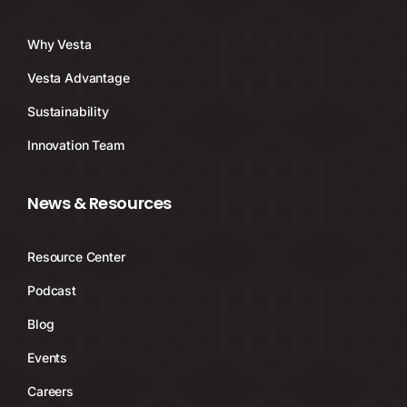
Why Vesta
Vesta Advantage
Sustainability
Innovation Team
News & Resources
Resource Center
Podcast
Blog
Events
Careers