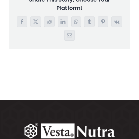
Platform!
Search
for:
Facebook
X
Reddit
LinkedIn
WhatsApp
Tumblr
Pinterest
Vk
Email