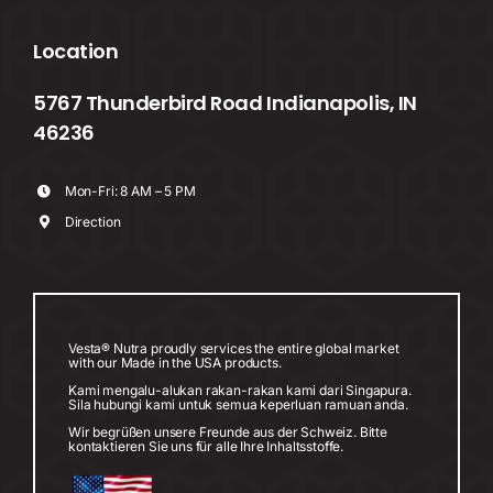
Location
5767 Thunderbird Road Indianapolis, IN
46236
Mon-Fri: 8 AM – 5 PM
Direction
Vesta® Nutra proudly services the entire global market
with our Made in the USA products.
Kami mengalu-alukan rakan-rakan kami dari Singapura.
Sila hubungi kami untuk semua keperluan ramuan anda.
Wir begrüßen unsere Freunde aus der Schweiz. Bitte
kontaktieren Sie uns für alle Ihre Inhaltsstoffe.