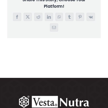
Platform!
Search
for:
Facebook
X
Reddit
LinkedIn
WhatsApp
Tumblr
Pinterest
Vk
Email