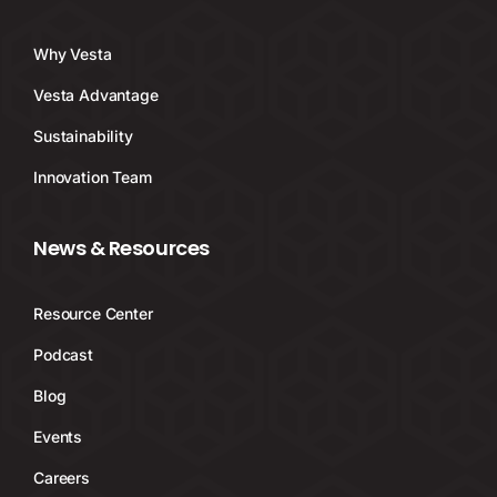
Why Vesta
Vesta Advantage
Sustainability
Innovation Team
News & Resources
Resource Center
Podcast
Blog
Events
Careers