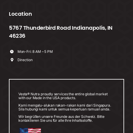
Location
5767 Thunderbird Road Indianapolis, IN
46236
Mon-Fri: 8 AM – 5 PM
Direction
Vesta® Nutra proudly services the entire global market
with our Made in the USA products.
Kami mengalu-alukan rakan-rakan kami dari Singapura.
Sila hubungi kami untuk semua keperluan ramuan anda.
Wir begrüßen unsere Freunde aus der Schweiz. Bitte
kontaktieren Sie uns für alle Ihre Inhaltsstoffe.