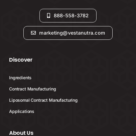
888-558-3782
marketing@vestanutra.com
Discover
Ingredients
Contract Manufacturing
Liposomal Contract Manufacturing
Applications
About Us