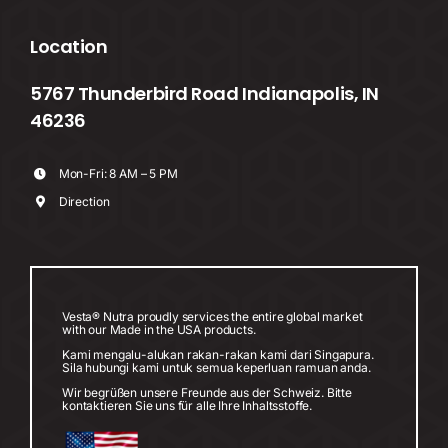
Location
5767 Thunderbird Road Indianapolis, IN
46236
Mon-Fri: 8 AM – 5 PM
Direction
Vesta® Nutra proudly services the entire global market
with our Made in the USA products.
Kami mengalu-alukan rakan-rakan kami dari Singapura.
Sila hubungi kami untuk semua keperluan ramuan anda.
Wir begrüßen unsere Freunde aus der Schweiz. Bitte
kontaktieren Sie uns für alle Ihre Inhaltsstoffe.