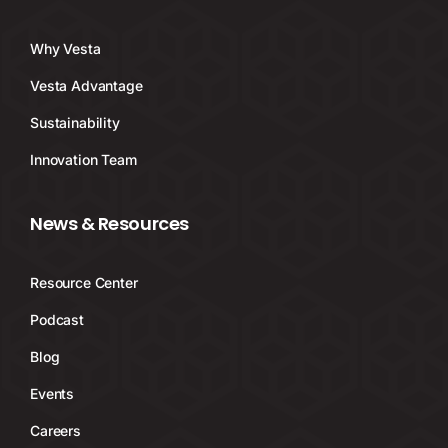
Why Vesta
Vesta Advantage
Sustainability
Innovation Team
News & Resources
Resource Center
Podcast
Blog
Events
Careers