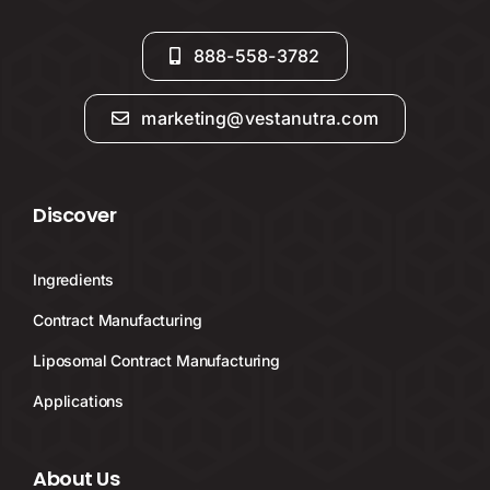
888-558-3782
marketing@vestanutra.com
Discover
Ingredients
Contract Manufacturing
Liposomal Contract Manufacturing
Applications
About Us