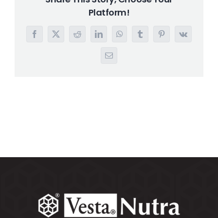
Platform!
Search
for:
Facebook
X
Reddit
LinkedIn
WhatsApp
Tumblr
Pinterest
Vk
Email