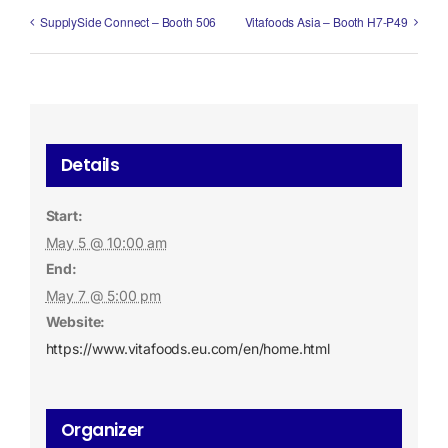
SupplySide Connect – Booth 506
Vitafoods Asia – Booth H7-P49
Details
Start:
May 5 @ 10:00 am
End:
May 7 @ 5:00 pm
Website:
https://www.vitafoods.eu.com/en/home.html
Organizer