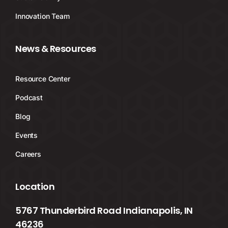
Innovation Team
News & Resources
Resource Center
Podcast
Blog
Events
Careers
Location
5767 Thunderbird Road Indianapolis, IN
46236