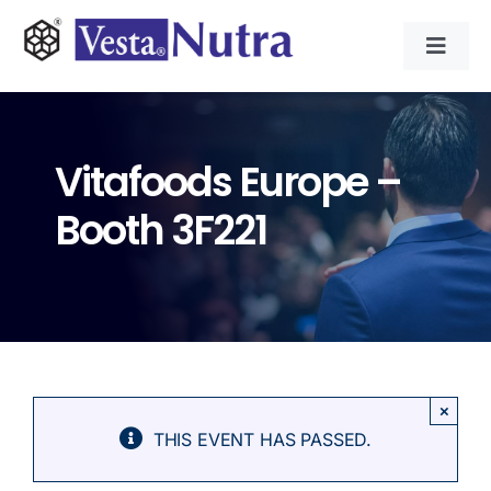
Skip
to
Toggl
content
Navig
INGREDIENTS
Vitafoods Europe –
CONTRACT MANUFACTURING
Booth 3F221
APPLICATIONS
ABOUT
NEWS & RESOURCE
×
THIS EVENT HAS PASSED.
CONTACT