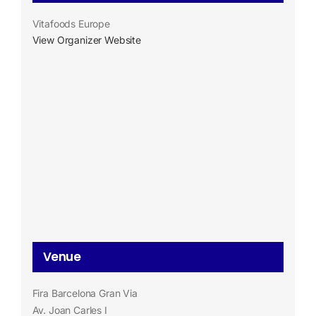
Vitafoods Europe
View Organizer Website
Venue
Fira Barcelona Gran Via
Av. Joan Carles I