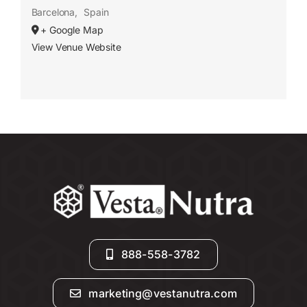
Barcelona
,
Spain
+ Google Map
View Venue Website
888-558-3782
marketing@vestanutra.com