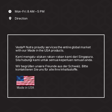
Mon-Fri: 8 AM – 5 PM
Direction
Vesta® Nutra proudly services the entire global market
with our Made in the USA products.
Kami mengalu-alukan rakan-rakan kami dari Singapura.
Sila hubungi kami untuk semua keperluan ramuan anda.
Wir begrüßen unsere Freunde aus der Schweiz. Bitte
kontaktieren Sie uns für alle Ihre Inhaltsstoffe.