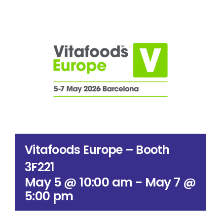
Search
for:
Vitafoods Europe – Booth
3F221
May 5 @ 10:00 am
-
May 7 @
5:00 pm