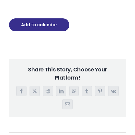
Add to calendar
Share This Story, Choose Your
Platform!
Facebook
X
Reddit
LinkedIn
WhatsApp
Tumblr
Pinterest
Vk
Email