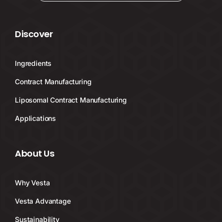
Discover
Ingredients
Contract Manufacturing
Liposomal Contract Manufacturing
Applications
About Us
Why Vesta
Vesta Advantage
Sustainability