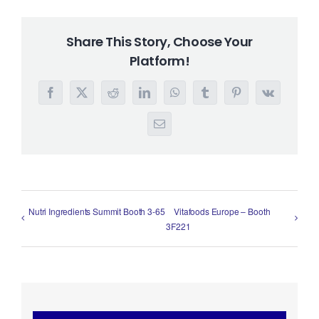
Share This Story, Choose Your
Platform!
Facebook
X
Reddit
LinkedIn
WhatsApp
Tumblr
Pinterest
Vk
Email
Nutri Ingredients Summit Booth 3-65
Vitafoods Europe – Booth
3F221