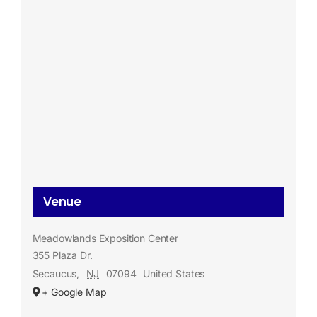
Venue
Meadowlands Exposition Center
355 Plaza Dr.
Secaucus
,
NJ
07094
United States
+ Google Map