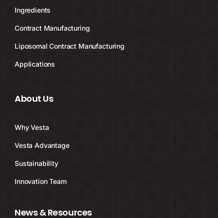
Ingredients
Contract Manufacturing
Liposomal Contract Manufacturing
Applications
About Us
Why Vesta
Vesta Advantage
Sustainability
Innovation Team
News & Resources