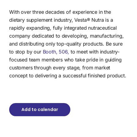
With over three decades of experience in the
dietary supplement industry, Vesta® Nutra is a
rapidly expanding, fully integrated nutraceutical
company dedicated to developing, manufacturing,
and distributing only top-quality products.
Be sure
to stop by our
Booth, 506,
to meet with industry-
focused team members who take pride in guiding
customers through every stage, from market
concept to delivering a successful finished product.
Add to calendar