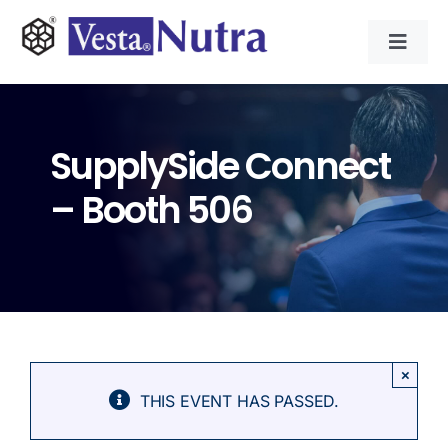
Skip
to
Toggl
content
Navig
INGREDIENTS
SupplySide Connect
CONTRACT MANUFACTURING
– Booth 506
APPLICATIONS
ABOUT
NEWS & RESOURCE
×
THIS EVENT HAS PASSED.
CONTACT