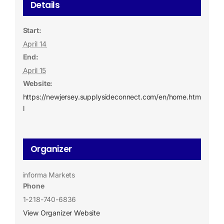
Details
Start:
April 14
End:
April 15
Website:
https://newjersey.supplysideconnect.com/en/home.htm
l
Organizer
informa Markets
Phone
1-218-740-6836
View Organizer Website