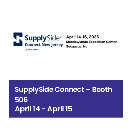
Search
for:
SupplySide Connect – Booth
506
April 14
-
April 15