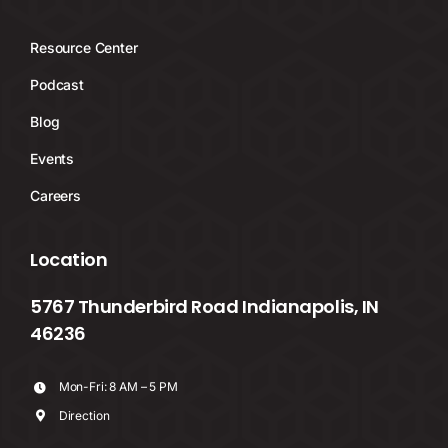
Resource Center
Podcast
Blog
Events
Careers
Location
5767 Thunderbird Road Indianapolis, IN
46236
Mon-Fri: 8 AM – 5 PM
Direction