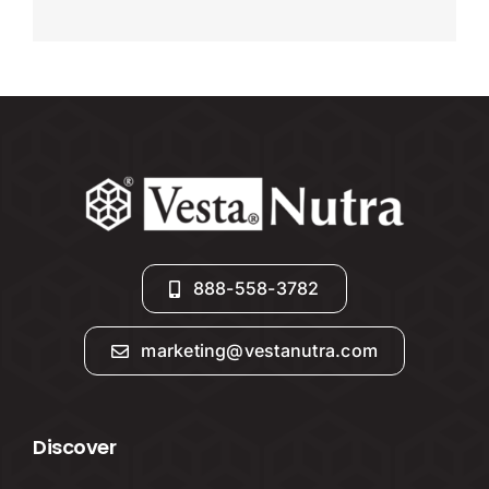
888-558-3782
marketing@vestanutra.com
Discover