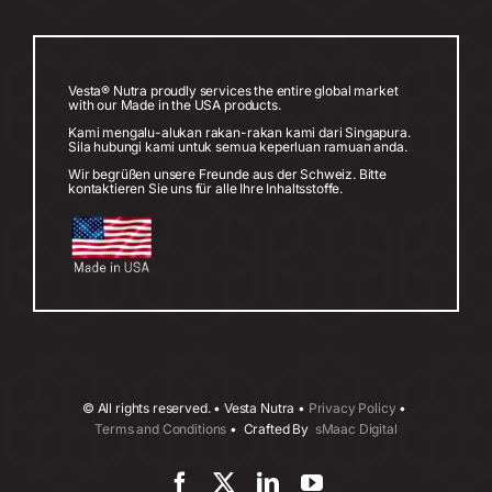
Vesta® Nutra proudly services the entire global market
with our Made in the USA products.
Kami mengalu-alukan rakan-rakan kami dari Singapura.
Sila hubungi kami untuk semua keperluan ramuan anda.
Wir begrüßen unsere Freunde aus der Schweiz. Bitte
kontaktieren Sie uns für alle Ihre Inhaltsstoffe.
©
All rights reserved. • Vesta Nutra •
Privacy Policy
•
Terms and Conditions
• Crafted By
sMaac Digital