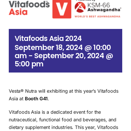
Search
for:
Vitafoods Asia 2024
September 18, 2024 @ 10:00
am
-
September 20, 2024 @
5:00 pm
Vesta® Nutra will exhibiting at this year’s Vitafoods
Asia at
Booth G41
.
Vitafoods Asia is a dedicated event for the
nutraceutical, functional food and beverages, and
dietary supplement industries. This year, Vitafoods