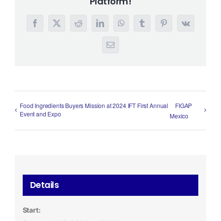
Platform!
Facebook
X
Reddit
LinkedIn
WhatsApp
Tumblr
Pinterest
Vk
Email
Food Ingredients Buyers Mission at 2024 IFT First Annual
FIGAP
Event and Expo
Mexico
Details
Start: