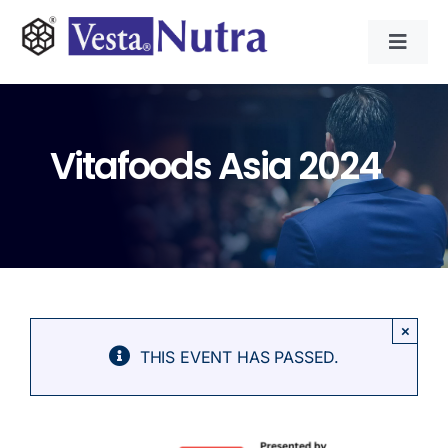
Skip
to
Toggl
content
Navig
INGREDIENTS
Vitafoods Asia 2024
CONTRACT MANUFACTURING
APPLICATIONS
ABOUT
×
THIS EVENT HAS PASSED.
NEWS & RESOURCE
CONTACT