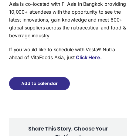
Asia is co-located with Fi Asia in Bangkok providing
10,000+ attendees with the opportunity to see the
latest innovations, gain knowledge and meet 600+
global suppliers across the nutraceutical and food &
beverage industry.
If you would like to schedule with Vesta® Nutra
ahead of VitaFoods Asia, just
Click Here.
Add to calendar
Share This Story, Choose Your