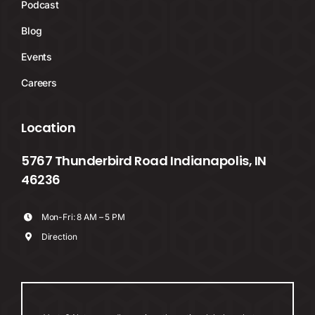
Podcast
Blog
Events
Careers
Location
5767 Thunderbird Road Indianapolis, IN
46236
Mon-Fri: 8 AM – 5 PM
Direction