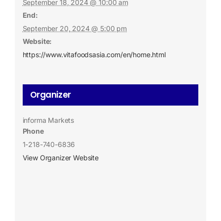
September 18, 2024 @ 10:00 am
End:
September 20, 2024 @ 5:00 pm
Website:
https://www.vitafoodsasia.com/en/home.html
Organizer
informa Markets
Phone
1-218-740-6836
View Organizer Website