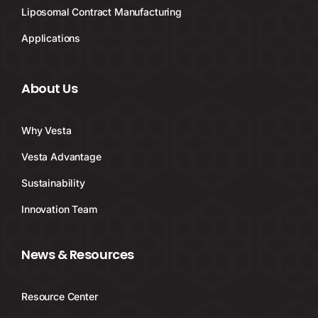
Liposomal Contract Manufacturing
Applications
About Us
Why Vesta
Vesta Advantage
Sustainability
Innovation Team
News & Resources
Resource Center