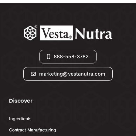
888-558-3782
marketing@vestanutra.com
Discover
Ingredients
Contract Manufacturing