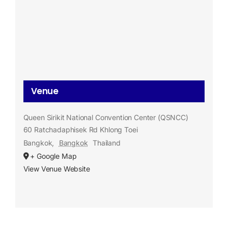
Venue
Queen Sirikit National Convention Center (QSNCC)
60 Ratchadaphisek Rd Khlong Toei
Bangkok
,
Bangkok
Thailand
+ Google Map
View Venue Website