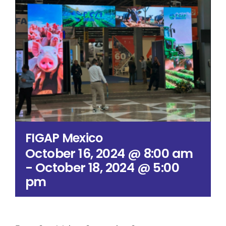
Search
for:
FIGAP Mexico
October 16, 2024 @ 8:00 am
-
October 18, 2024 @ 5:00
pm