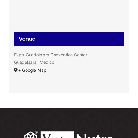
Venue
Expo-Guadalajara Convention Center
Guadalaara
Mexico
+ Google Map