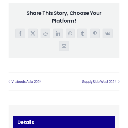
Share This Story, Choose Your
Platform!
Facebook
X
Reddit
LinkedIn
WhatsApp
Tumblr
Pinterest
Vk
Email
Vitafoods Asia 2024
SupplySide West 2024
Details