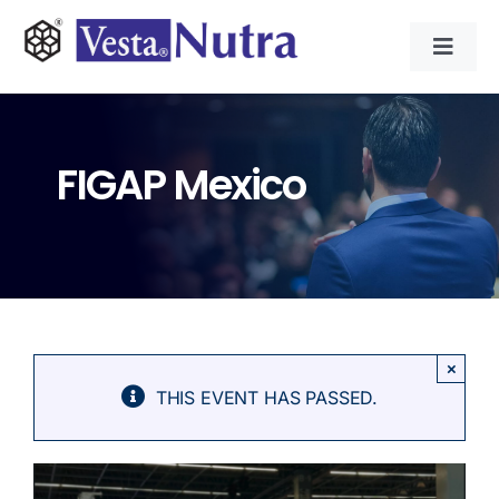
Skip
to
Toggl
content
Navig
INGREDIENTS
FIGAP Mexico
CONTRACT MANUFACTURING
APPLICATIONS
ABOUT
×
THIS EVENT HAS PASSED.
NEWS & RESOURCE
CONTACT