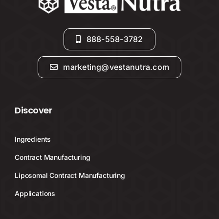
888-558-3782
marketing@vestanutra.com
Discover
Ingredients
Contract Manufacturing
Liposomal Contract Manufacturing
Applications