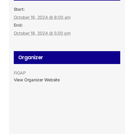
Start:
October 16, 2024 @ 8:00 am
End:
October 18, 2024 @ 5:00 pm
Organizer
FIGAP
View Organizer Website