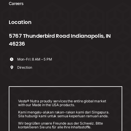
Careers
Location
5767 Thunderbird Road Indianapolis, IN
46236
Mon-Fri: 8 AM – 5 PM
Direction
Vesta® Nutra proudly services the entire global market
with our Made in the USA products.
Kami mengalu-alukan rakan-rakan kami dari Singapura.
Sila hubungi kami untuk semua keperluan ramuan anda.
Wir begrüßen unsere Freunde aus der Schweiz. Bitte
kontaktieren Sie uns für alle Ihre Inhaltsstoffe.