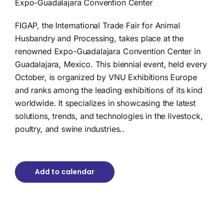
Expo-Guadalajara Convention Center
FIGAP, the International Trade Fair for Animal
Husbandry and Processing, takes place at the
renowned Expo-Guadalajara Convention Center in
Guadalajara, Mexico. This biennial event, held every
October, is organized by VNU Exhibitions Europe
and ranks among the leading exhibitions of its kind
worldwide. It specializes in showcasing the latest
solutions, trends, and technologies in the livestock,
poultry, and swine industries..
Add to calendar