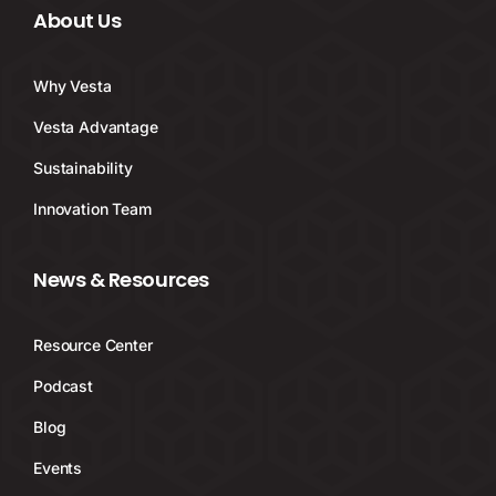
About Us
Why Vesta
Vesta Advantage
Sustainability
Innovation Team
News & Resources
Resource Center
Podcast
Blog
Events