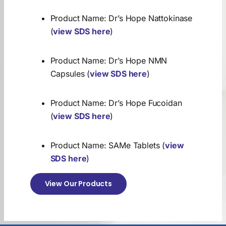
Product Name: Dr’s Hope Nattokinase
(
view SDS here
)
Product Name: Dr’s Hope NMN
Capsules (
view SDS here
)
Product Name: Dr’s Hope Fucoidan
(
view SDS here
)
Product Name: SAMe Tablets (
view
SDS here
)
View Our Products