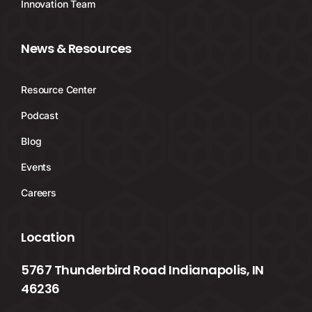
Innovation Team
News & Resources
Resource Center
Podcast
Blog
Events
Careers
Location
5767 Thunderbird Road Indianapolis, IN
46236