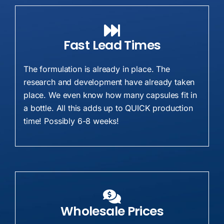
Fast Lead Times
The formulation is already in place. The
research and development have already taken
place. We even know how many capsules fit in
a bottle. All this adds up to QUICK production
time! Possibly 6-8 weeks!
Wholesale Prices