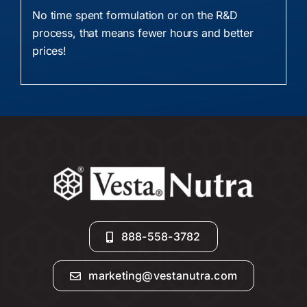
No time spent formulation or on the R&D
process, that means fewer hours and better
prices!
888-558-3782
marketing@vestanutra.com