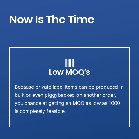
Now
Is The Time
Low MOQ’s
Because private label items can be produced In
bulk or even piggybacked on another order,
you chance at getting an MOQ as low as 1000
is completely feasible.