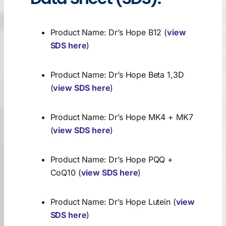
Search
for:
Product Name: Dr’s Hope B12 (
view
SDS here
)
Product Name: Dr’s Hope Beta 1,3D
(
view SDS here
)
Product Name: Dr’s Hope MK4 + MK7
(
view SDS here
)
Product Name: Dr’s Hope PQQ +
CoQ10 (
view SDS here
)
Product Name: Dr’s Hope Lutein (
view
SDS here
)