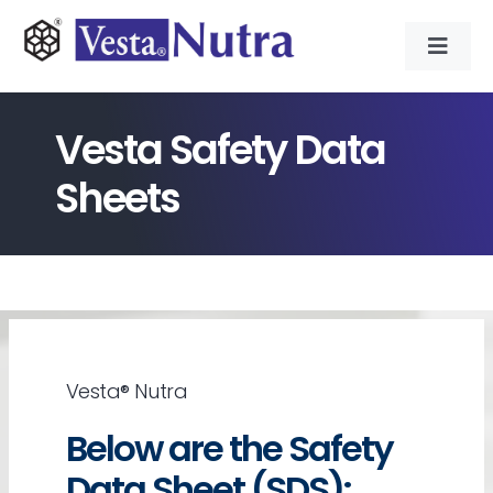
Skip
to
Toggl
content
Navig
INGREDIENTS
Vesta Safety Data
CONTRACT MANUFACTURING
Sheets
APPLICATIONS
ABOUT
Vesta® Nutra
NEWS & RESOURCE
Below are the Safety
CONTACT
Data Sheet (SDS):