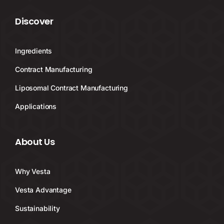
Discover
Ingredients
Contract Manufacturing
Liposomal Contract Manufacturing
Applications
About Us
Why Vesta
Vesta Advantage
Sustainability