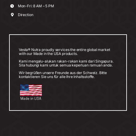
Mon-Fri: 8 AM – 5 PM
Direction
Vesta® Nutra proudly services the entire global market
with our Made in the USA products.
Kami mengalu-alukan rakan-rakan kami dari Singapura.
Sila hubungi kami untuk semua keperluan ramuan anda.
Wir begrüßen unsere Freunde aus der Schweiz. Bitte
kontaktieren Sie uns für alle Ihre Inhaltsstoffe.