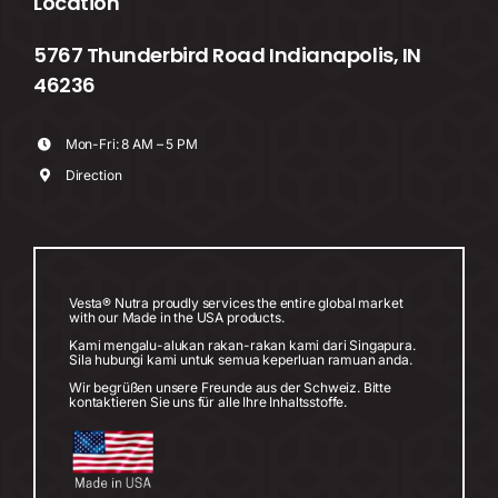
Location
5767 Thunderbird Road Indianapolis, IN
46236
Mon-Fri: 8 AM – 5 PM
Direction
Vesta® Nutra proudly services the entire global market
with our Made in the USA products.
Kami mengalu-alukan rakan-rakan kami dari Singapura.
Sila hubungi kami untuk semua keperluan ramuan anda.
Wir begrüßen unsere Freunde aus der Schweiz. Bitte
kontaktieren Sie uns für alle Ihre Inhaltsstoffe.