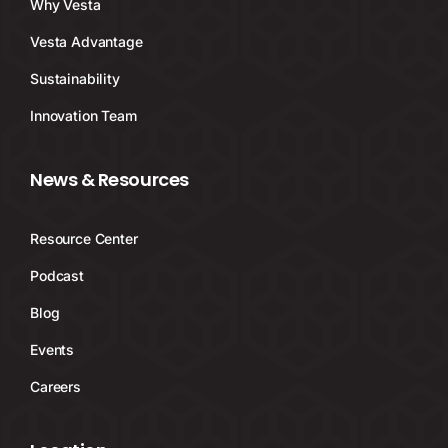
Why Vesta
Vesta Advantage
Sustainability
Innovation Team
News & Resources
Resource Center
Podcast
Blog
Events
Careers