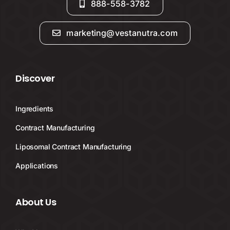
888-558-3782
marketing@vestanutra.com
Discover
Ingredients
Contract Manufacturing
Liposomal Contract Manufacturing
Applications
About Us