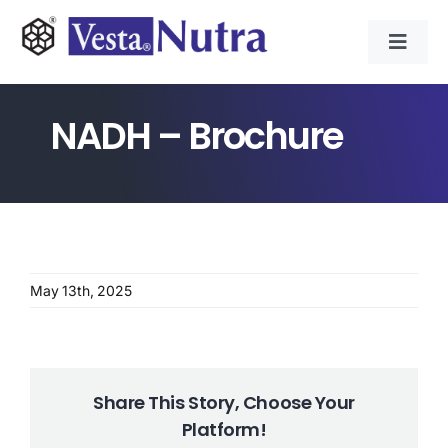
Skip
to
Toggl
content
Navig
INGREDIENTS
NADH – Brochure
CONTRACT MANUFACTURING
APPLICATIONS
May 13th, 2025
ABOUT
NEWS & RESOURCE
Share This Story, Choose Your
Platform!
CONTACT