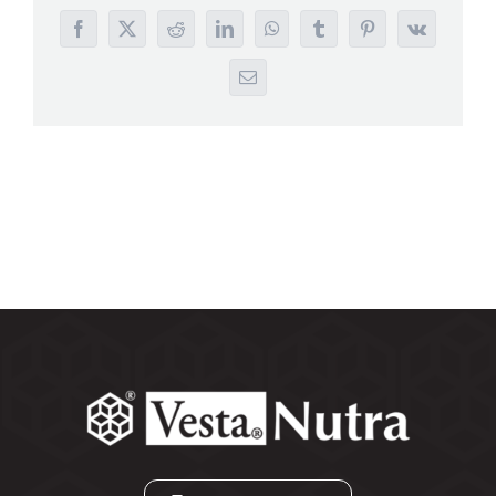
Search
Facebook
X
Reddit
LinkedIn
WhatsApp
Tumblr
Pinterest
Vk
for:
Email