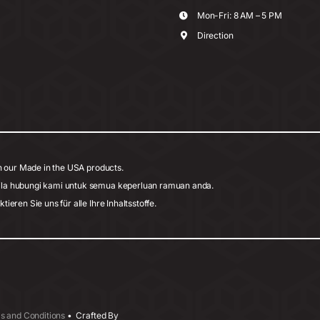
Mon-Fri: 8 AM – 5 PM
Direction
h our Made in the USA products.
ila hubungi kami untuk semua keperluan ramuan anda.
eren Sie uns für alle Ihre Inhaltsstoffe.
s and Conditions
• Crafted By