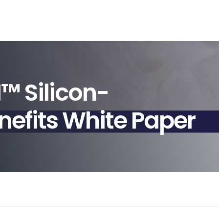
™ Silicon-
nefits White Paper