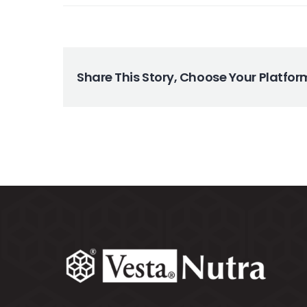
Search
for:
Share This Story, Choose Your Platfor