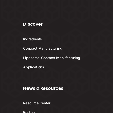
Discover
Ingredients
Contract Manufacturing
Liposomal Contract Manufacturing
Applications
News & Resources
Resource Center
Podcast