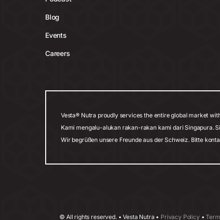
Blog
Events
Careers
Vesta® Nutra proudly services the entire global market wit
Kami mengalu-alukan rakan-rakan kami dari Singapura. S
Wir begrüßen unsere Freunde aus der Schweiz. Bitte kontakti
©
All rights reserved. • Vesta Nutra •
Privacy Policy
•
Term