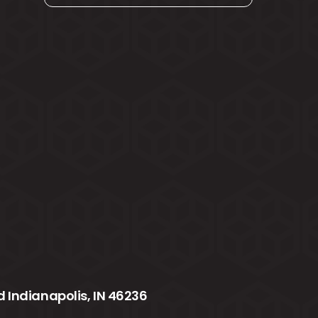
 Indianapolis, IN 46236