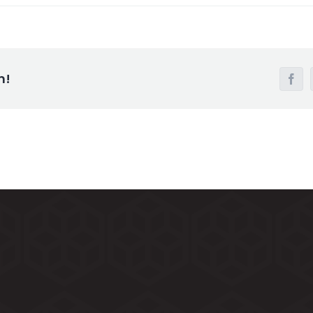
m!
Face