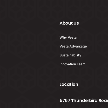
About Us
Why Vesta
Vesta Advantage
Sustainability
Innovation Team
Location
5767 Thunderbird Road