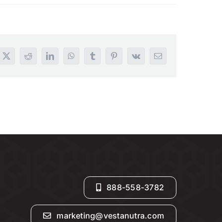
book
X
Reddit
LinkedIn
WhatsApp
Tumblr
Pinterest
Vk
Email
888-558-3782
marketing@vestanutra.com