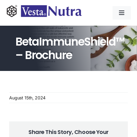
Skip
to
Toggl
content
Navig
INGREDIENTS
BetaImmuneShield™
CONTRACT MANUFACTURING
– Brochure
APPLICATIONS
ABOUT
August 15th, 2024
NEWS & RESOURCE
CONTACT
Share This Story, Choose Your