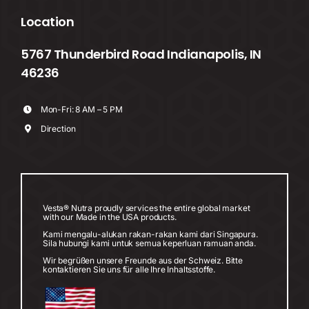
Location
5767 Thunderbird Road Indianapolis, IN
46236
Mon-Fri: 8 AM – 5 PM
Direction
Vesta® Nutra proudly services the entire global market
with our Made in the USA products.
Kami mengalu-alukan rakan-rakan kami dari Singapura.
Sila hubungi kami untuk semua keperluan ramuan anda.
Wir begrüßen unsere Freunde aus der Schweiz. Bitte
kontaktieren Sie uns für alle Ihre Inhaltsstoffe.