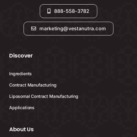
888-558-3782
marketing@vestanutra.com
Discover
Ingredients
Contract Manufacturing
Liposomal Contract Manufacturing
Applications
About Us