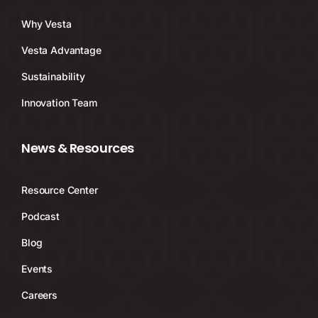
Why Vesta
Vesta Advantage
Sustainability
Innovation Team
News & Resources
Resource Center
Podcast
Blog
Events
Careers