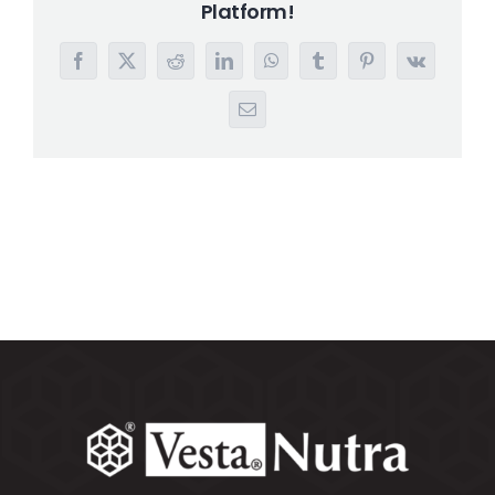
Platform!
Search
for:
Facebook
X
Reddit
LinkedIn
WhatsApp
Tumblr
Pinterest
Vk
Email