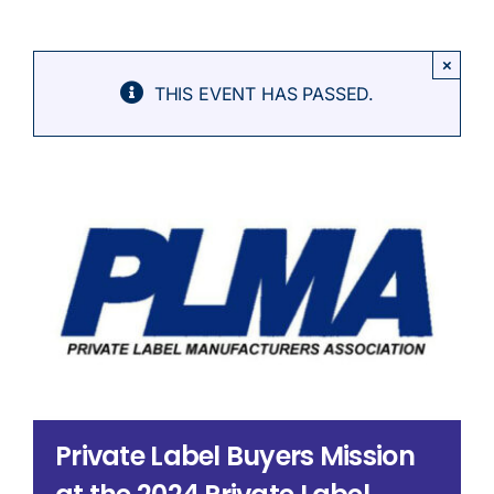
Search
for:
×
THIS EVENT HAS PASSED.
Private Label Buyers Mission