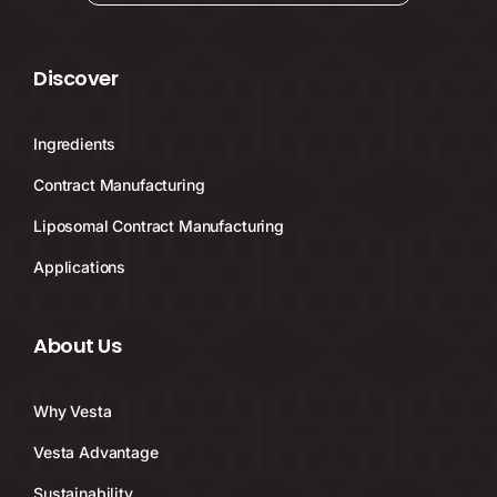
Discover
Ingredients
Contract Manufacturing
Liposomal Contract Manufacturing
Applications
About Us
Why Vesta
Vesta Advantage
Sustainability