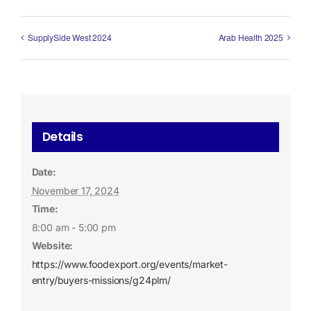
SupplySide West 2024
Arab Health 2025
Details
Date:
November 17, 2024
Time:
8:00 am - 5:00 pm
Website:
https://www.foodexport.org/events/market-
entry/buyers-missions/g24plm/