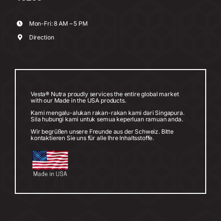
Mon-Fri: 8 AM – 5 PM
Direction
Vesta® Nutra proudly services the entire global market
with our Made in the USA products.
Kami mengalu-alukan rakan-rakan kami dari Singapura.
Sila hubungi kami untuk semua keperluan ramuan anda.
Wir begrüßen unsere Freunde aus der Schweiz. Bitte
kontaktieren Sie uns für alle Ihre Inhaltsstoffe.