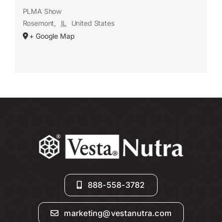
PLMA Show
Rosemont
,
IL
United States
+ Google Map
888-558-3782
marketing@vestanutra.com