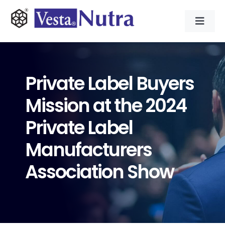
Skip
to
Toggl
content
Navig
INGREDIENTS
Private Label Buyers
CONTRACT MANUFACTURING
Mission at the 2024
APPLICATIONS
Private Label
Manufacturers
ABOUT
Association Show
NEWS & RESOURCE
CONTACT