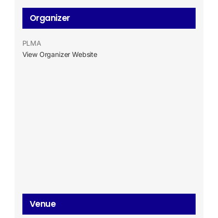
Organizer
PLMA
View Organizer Website
Venue