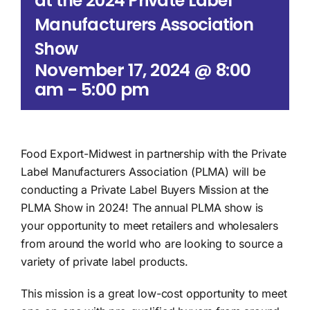
at the 2024 Private Label
Manufacturers Association
Show
November 17, 2024 @ 8:00
am
-
5:00 pm
Food Export-Midwest in partnership with the Private
Label Manufacturers Association (PLMA) will be
conducting a Private Label Buyers Mission at the
PLMA Show in 2024! The annual PLMA show is
your opportunity to meet retailers and wholesalers
from around the world who are looking to source a
variety of private label products.
This mission is a great low-cost opportunity to meet