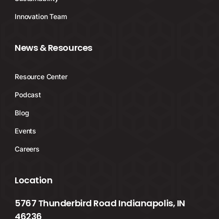
Innovation Team
News & Resources
Resource Center
Podcast
Blog
Events
Careers
Location
5767 Thunderbird Road Indianapolis, IN
46236