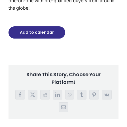
one-on-one with pre-qualified buyers from around
the globe!
Add to calendar
Share This Story, Choose Your
Platform!
Facebook
X
Reddit
LinkedIn
WhatsApp
Tumblr
Pinterest
Vk
Email