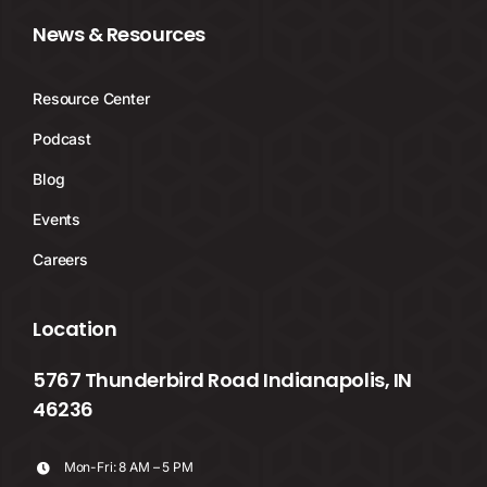
News & Resources
Resource Center
Podcast
Blog
Events
Careers
Location
5767 Thunderbird Road Indianapolis, IN
46236
Mon-Fri: 8 AM – 5 PM