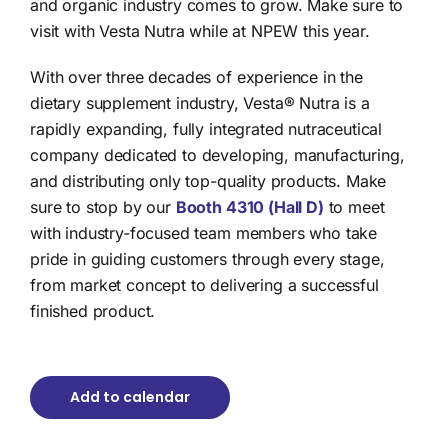
and organic industry comes to grow. Make sure to
visit with Vesta Nutra while at NPEW this year.
With over three decades of experience in the
dietary supplement industry, Vesta® Nutra is a
rapidly expanding, fully integrated nutraceutical
company dedicated to developing, manufacturing,
and distributing only top-quality products. Make
sure to stop by our
Booth 4310 (Hall D)
to meet
with industry-focused team members who take
pride in guiding customers through every stage,
from market concept to delivering a successful
finished product.
Add to calendar