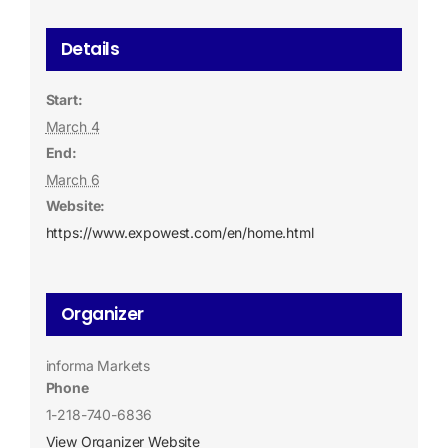
Details
Start:
March 4
End:
March 6
Website:
https://www.expowest.com/en/home.html
Organizer
informa Markets
Phone
1-218-740-6836
View Organizer Website