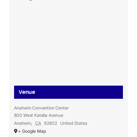
Venue
Anaheim Convention Center
800 West Katella Avenue
Anaheim
,
CA
92802
United States
+ Google Map