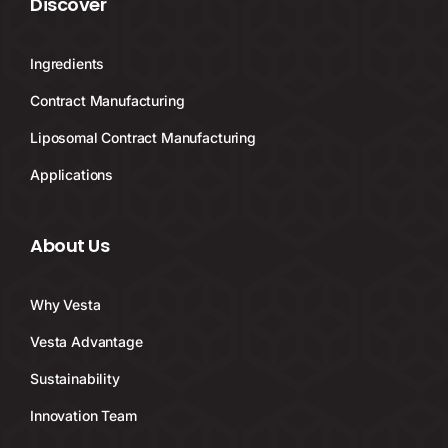
Discover
Ingredients
Contract Manufacturing
Liposomal Contract Manufacturing
Applications
About Us
Why Vesta
Vesta Advantage
Sustainability
Innovation Team