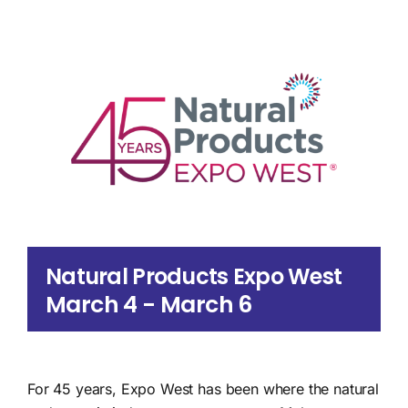
Search
for:
Natural Products Expo West
March 4
-
March 6
For 45 years, Expo West has been where the natural