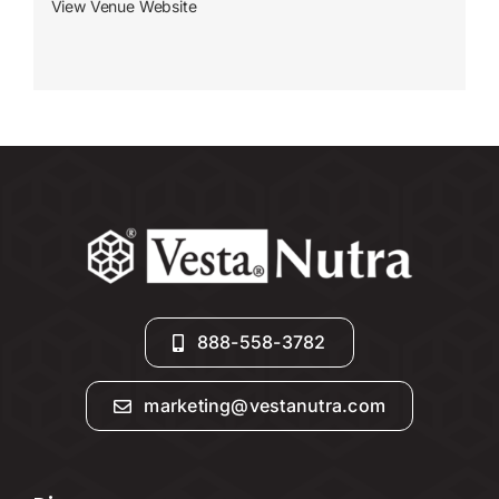
View Venue Website
888-558-3782
marketing@vestanutra.com