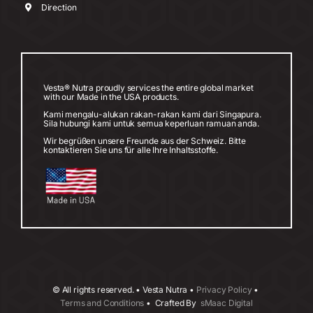
Direction
Vesta® Nutra proudly services the entire global market
with our Made in the USA products.
Kami mengalu-alukan rakan-rakan kami dari Singapura.
Sila hubungi kami untuk semua keperluan ramuan anda.
Wir begrüßen unsere Freunde aus der Schweiz. Bitte
kontaktieren Sie uns für alle Ihre Inhaltsstoffe.
©
All rights reserved. • Vesta Nutra •
Privacy Policy
•
Terms and Conditions
• Crafted By
sMaac Digital