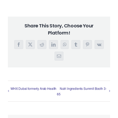
Share This Story, Choose Your
Platform!
Facebook
X
Reddit
LinkedIn
WhatsApp
Tumblr
Pinterest
Vk
Email
WHX Dubai formerly Arab Health
Nutri Ingredients Summit Booth 3-
65