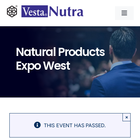
Skip
to
Toggl
content
Navig
INGREDIENTS
Natural Products
CONTRACT MANUFACTURING
Expo West
APPLICATIONS
ABOUT
NEWS & RESOURCE
×
THIS EVENT HAS PASSED.
CONTACT