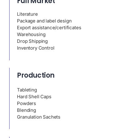
Full Market
Literature
Package and label design
Export assistance/certificates
Warehousing
Drop Shipping
Inventory Control
Production
Tableting
Hard Shell Caps
Powders
Blending
Granulation Sachets