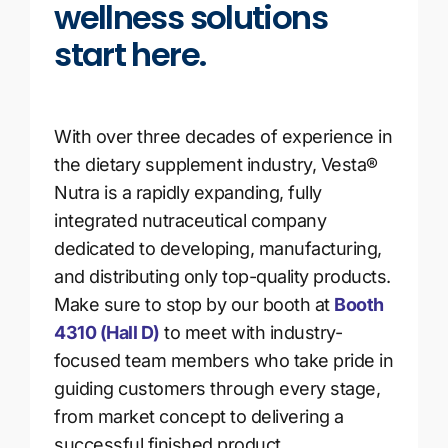
wellness solutions
start here.
With over three decades of experience in
the dietary supplement industry, Vesta®
Nutra is a rapidly expanding, fully
integrated nutraceutical company
dedicated to developing, manufacturing,
and distributing only top-quality products.
Make sure to stop by our booth at
Booth
4310 (Hall D)
to meet with industry-
focused team members who take pride in
guiding customers through every stage,
from market concept to delivering a
successful finished product.