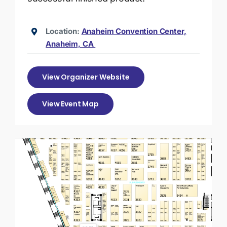
Location:
Anaheim Convention Center,
Anaheim, CA
View Organizer Website
View Event Map