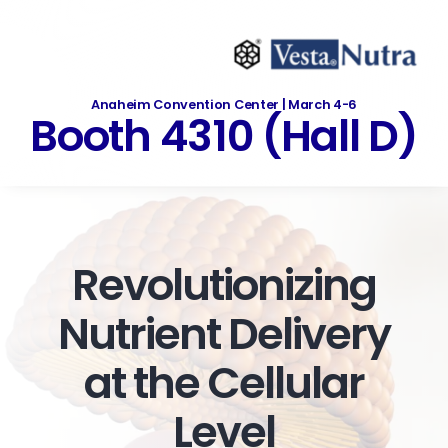
Skip
to
content
Anaheim Convention Center | March 4-6
Booth 4310 (Hall D)
Revolutionizing
Nutrient Delivery
at the Cellular
Level