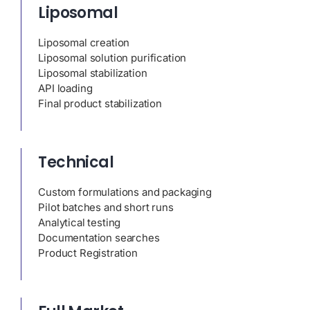
Liposomal
Liposomal creation
Liposomal solution purification
Liposomal stabilization
API loading
Final product stabilization
Technical
Custom formulations and packaging
Pilot batches and short runs
Analytical testing
Documentation searches
Product Registration