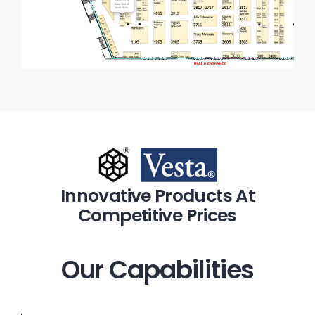
Innovative Products At
Competitive Prices
Our Capabilities