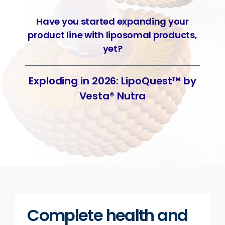
Have you started expanding your
product line with liposomal products,
yet?
Exploding in 2026: LipoQuest™ by
Vesta® Nutra
Complete health and